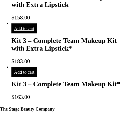
with Extra Lipstick
$
158.00
Add to cart
Kit 3 – Complete Team Makeup Kit
with Extra Lipstick*
$
183.00
Add to cart
Kit 3 – Complete Team Makeup Kit*
$
163.00
The Stage Beauty Company
Our service is fully customizable, so book your consultation today to
learn how we can help you.