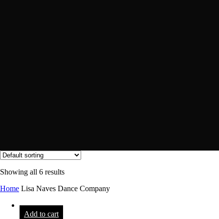
Showing all 6 results
Home
Lisa Naves Dance Company
Add to cart