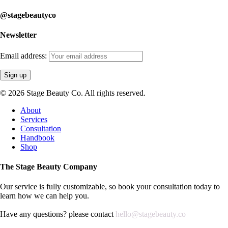
@stagebeautyco
Newsletter
Email address:
© 2026 Stage Beauty Co. All rights reserved.
Close
About
Menu
Services
Consultation
Handbook
Shop
The Stage Beauty Company
Our service is fully customizable, so book your consultation today to
learn how we can help you.
Have any questions? please contact
hello@stagebeauty.co