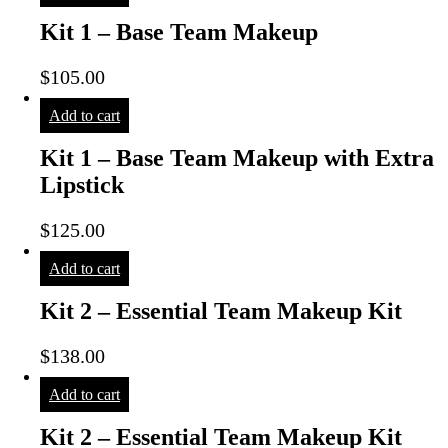
Kit 1 – Base Team Makeup
$
105.00
Add to cart
Kit 1 – Base Team Makeup with Extra
Lipstick
$
125.00
Add to cart
Kit 2 – Essential Team Makeup Kit
$
138.00
Add to cart
Kit 2 – Essential Team Makeup Kit