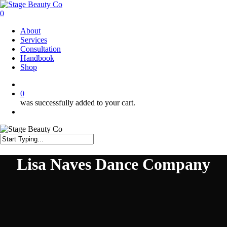
Skip
to
0
main
Menu
About
content
Services
Consultation
Handbook
Shop
twitter
facebook
instagram
0
was successfully added to your cart.
Menu
Close
Search
Lisa Naves Dance Company