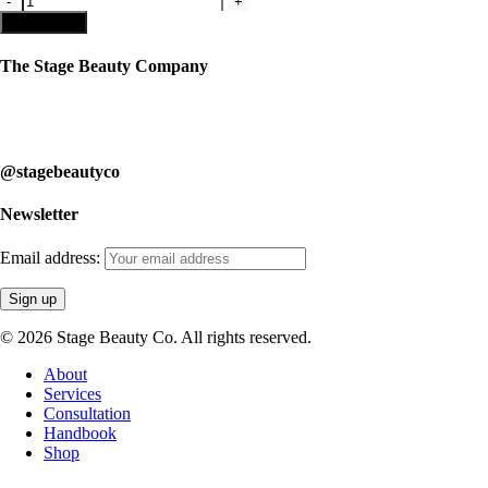
Lip
Add to cart
Gloss
quantity
The Stage Beauty Company
Our service is fully customizable, so book your consultation today to
learn how we can help you.
@stagebeautyco
Newsletter
Email address:
© 2026 Stage Beauty Co. All rights reserved.
Close
About
Menu
Services
Consultation
Handbook
Shop