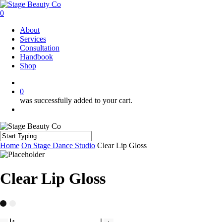
Skip
to
0
main
Menu
About
content
Services
Consultation
Handbook
Shop
twitter
facebook
instagram
0
was successfully added to your cart.
Menu
Close
Home
On Stage Dance Studio
Clear Lip Gloss
Search
Clear Lip Gloss
Clear