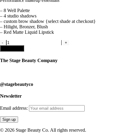
Performance makeup essentials
– 8 Well Palette
– 4 studio shadows
– custom brow shadow {select shade at checkout}
– Hilight, Bronzer, Blush
– Red Matte Liquid Lipstick
Kit
1
Add to cart
-
Studio
The Stage Beauty Company
Makeup
Kit
Our service is fully customizable, so book your consultation today to 
quantity
@stagebeautyco
Newsletter
Email address:
© 2026 Stage Beauty Co. All rights reserved.