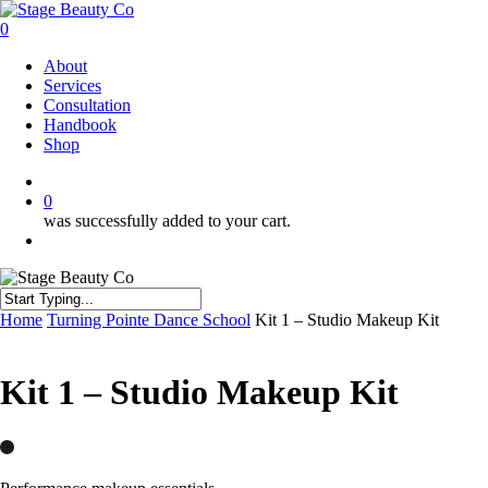
Skip
to
0
main
Menu
About
content
Services
Consultation
Handbook
Shop
twitter
facebook
instagram
0
was successfully added to your cart.
Menu
Close
Home
Turning Pointe Dance School
Kit 1 – Studio Makeup Kit
Search
Kit 1 – Studio Makeup Kit