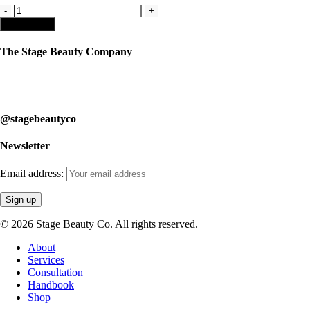
Kit
1
Add to cart
with
809
The Stage Beauty Company
Liquid
Lipstick
Our service is fully customizable, so book your consultation today to
quantity
learn how we can help you.
@stagebeautyco
Newsletter
Email address:
© 2026 Stage Beauty Co. All rights reserved.
Close
About
Menu
Services
Consultation
Handbook
Shop