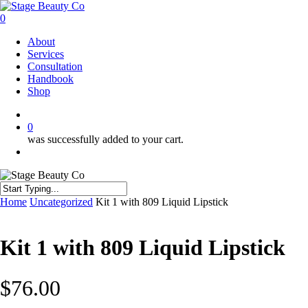
Skip
to
0
main
Menu
About
content
Services
Consultation
Handbook
Shop
twitter
facebook
instagram
0
was successfully added to your cart.
Menu
Close
Home
Uncategorized
Kit 1 with 809 Liquid Lipstick
Search
Kit 1 with 809 Liquid Lipstick
$
76.00