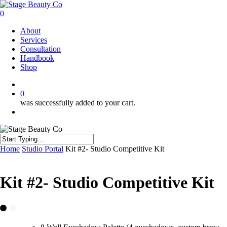
Skip
to
0
main
Menu
About
content
Services
Consultation
Handbook
Shop
twitter
facebook
instagram
0
was successfully added to your cart.
Menu
Close
Home
Studio Portal
Kit #2- Studio Competitive Kit
Search
Kit #2- Studio Competitive Kit