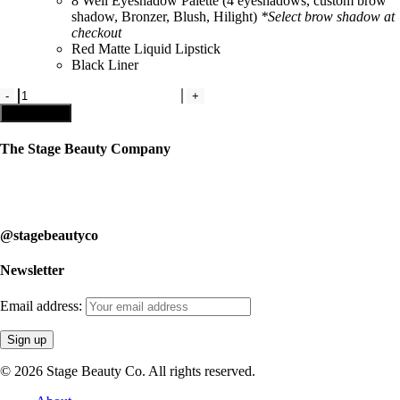
8 Well Eyeshadow Palette
(
4 eyeshadows, custom brow
shadow, Bronzer, Blush, Hilight)
*Select brow shadow at
checkout
Red Matte Liquid Lipstick
Black Liner
Kit
#2-
Add to cart
Studio
Competitive
The Stage Beauty Company
Kit
quantity
Our service is fully customizable, so book your consultation today to
learn how we can help you.
@stagebeautyco
Newsletter
Email address:
© 2026 Stage Beauty Co. All rights reserved.