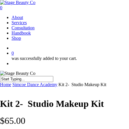
Skip
to
0
main
Menu
About
content
Services
Consultation
Handbook
Shop
twitter
facebook
instagram
0
was successfully added to your cart.
Menu
Close
Home
Simcoe Dance Academy
Kit 2- Studio Makeup Kit
Search
Kit 2- Studio Makeup Kit
$
65.00