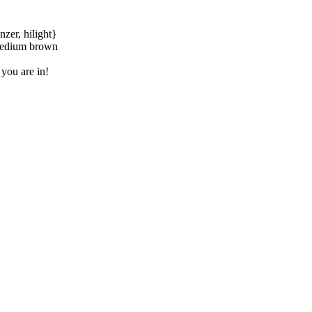
zer, hilight}
 medium brown
 you are in!
learn how we can help you.