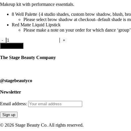
Makeup kit with performance essentials.
8 Well Palette {4 studio shades, custom brow shadow, blush, bron
Please select brow shadow at checkout- default shade is
Red Matte Liquid Lipstick
Please make a note on your order for which dance
‘
group’
Kit
2-
Add to cart
Studio
Makeup
The Stage Beauty Company
Kit
quantity
Our service is fully customizable, so book your consultation today to 
@stagebeautyco
Newsletter
Email address:
© 2026 Stage Beauty Co. All rights reserved.