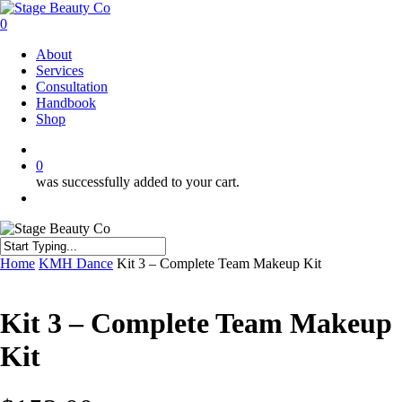
Skip
to
0
main
Menu
About
content
Services
Consultation
Handbook
Shop
twitter
facebook
instagram
0
was successfully added to your cart.
Menu
Close
Home
KMH Dance
Kit 3 – Complete Team Makeup Kit
Search
Kit 3 – Complete Team Makeup
Kit