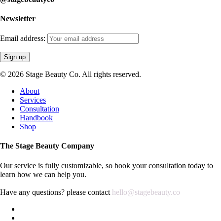
Newsletter
Email address:
© 2026 Stage Beauty Co. All rights reserved.
Close
About
Menu
Services
Consultation
Handbook
Shop
The Stage Beauty Company
Our service is fully customizable, so book your consultation today to
learn how we can help you.
Have any questions? please contact
hello@stagebeauty.co