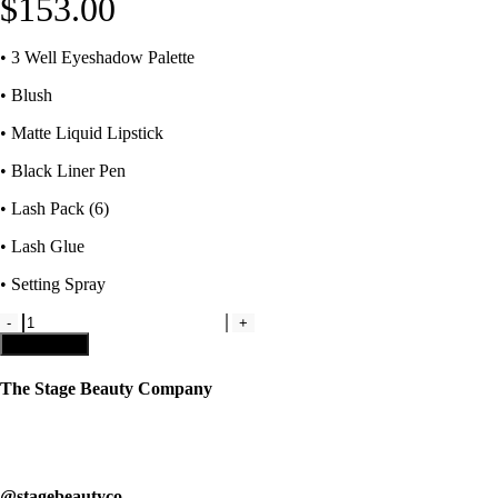
$
153.00
• 3 Well Eyeshadow Palette
• Blush
• Matte Liquid Lipstick
• Black Liner Pen
• Lash Pack (6)
• Lash Glue
• Setting Spray
Kit
3
Add to cart
-
Complete
The Stage Beauty Company
Team
Makeup
Our service is fully customizable, so book your consultation today to
Kit
learn how we can help you.
quantity
@stagebeautyco