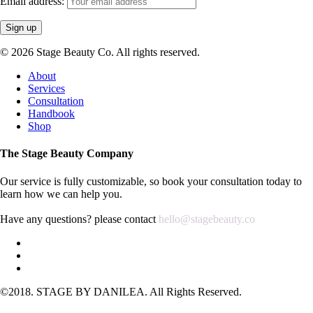
Email address:
DLPC
quantity
© 2026 Stage Beauty Co. All rights reserved.
Close
About
Menu
Services
Consultation
Handbook
Shop
The Stage Beauty Company
Our service is fully customizable, so book your consultation today to
learn how we can help you.
Have any questions? please contact
hello@stagebeauty.co
©2018. STAGE BY DANILEA. All Rights Reserved.