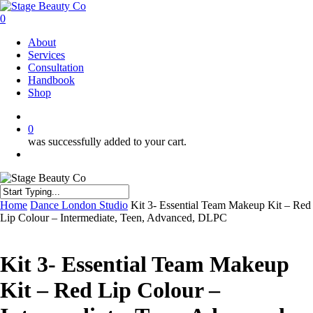
Skip
to
0
main
Menu
About
content
Services
Consultation
Handbook
Shop
twitter
facebook
instagram
0
was successfully added to your cart.
Menu
Close
Home
Dance London Studio
Kit 3- Essential Team Makeup Kit – Red
Search
Lip Colour – Intermediate, Teen, Advanced, DLPC
Kit 3- Essential Team Makeup
Kit – Red Lip Colour –