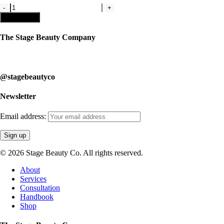
Kit
4-
Add to cart
Recreational
Makeup
The Stage Beauty Company
Kit
quantity
Our service is fully customizable, so book your consultation today to 
@stagebeautyco
Newsletter
Email address:
© 2026 Stage Beauty Co. All rights reserved.
Close
About
Menu
Services
Consultation
Handbook
Shop