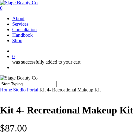
Skip
to
0
main
Menu
About
content
Services
Consultation
Handbook
Shop
twitter
facebook
instagram
0
was successfully added to your cart.
Menu
Close
Home
Studio Portal
Kit 4- Recreational Makeup Kit
Search
Kit 4- Recreational Makeup Kit
$
87.00