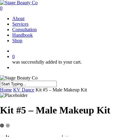
Skip
to
0
main
Menu
About
content
Services
Consultation
Handbook
Shop
twitter
facebook
instagram
0
was successfully added to your cart.
Menu
Close
Home
KV Dance
Kit #5 – Male Makeup Kit
Search
Kit #5 – Male Makeup Kit
Kit