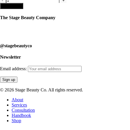
#5
Add to cart
-
Male
The Stage Beauty Company
Makeup
Kit
Our service is fully customizable, so book your consultation today to
quantity
learn how we can help you.
@stagebeautyco
Newsletter
Email address:
© 2026 Stage Beauty Co. All rights reserved.
Close
About
Menu
Services
Consultation
Handbook
Shop