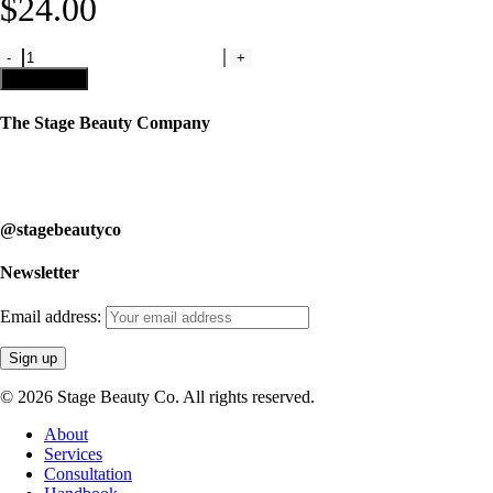
$
24.00
Light
Pink
Add to cart
Matte
Liquid
The Stage Beauty Company
Lipstick
quantity
Our service is fully customizable, so book your consultation today to
learn how we can help you.
@stagebeautyco
Newsletter
Email address:
© 2026 Stage Beauty Co. All rights reserved.
Close
About
Menu
Services
Consultation