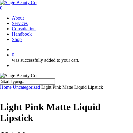
Skip
to
0
main
Menu
About
content
Services
Consultation
Handbook
Shop
twitter
facebook
instagram
0
was successfully added to your cart.
Menu
Close
Home
Uncategorized
Light Pink Matte Liquid Lipstick
Search
Light Pink Matte Liquid
Lipstick