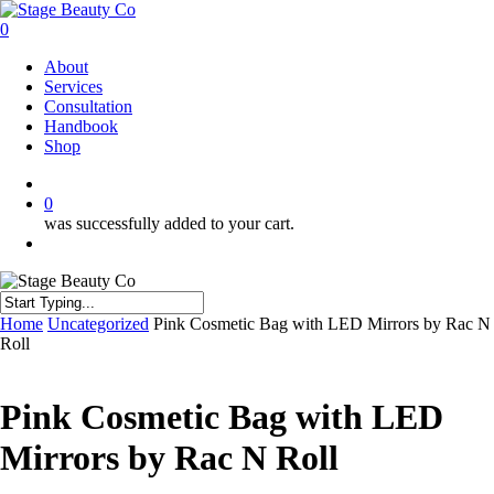
Skip
to
0
main
Menu
About
content
Services
Consultation
Handbook
Shop
twitter
facebook
instagram
0
was successfully added to your cart.
Menu
Close
Home
Uncategorized
Pink Cosmetic Bag with LED Mirrors by Rac N
Search
Roll
Pink Cosmetic Bag with LED
Mirrors by Rac N Roll