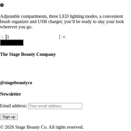
Adjustable compartments, three LED lighting modes, a convenient
brush organizer and USB charger, you’ll be ready to slay your look
wherever you go.
Pink
Cosmetic
Add to cart
Bag
with
The Stage Beauty Company
LED
Mirrors
Our service is fully customizable, so book your consultation today to
by
learn how we can help you.
Rac
N
@stagebeautyco
Roll
quantity
Newsletter
Email address:
© 2026 Stage Beauty Co. All rights reserved.