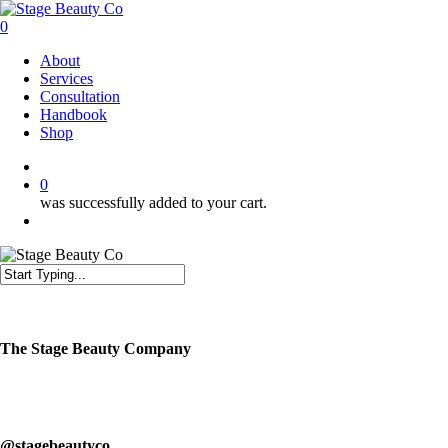
Skip
to
0
main
Menu
About
content
Services
Consultation
Handbook
Shop
twitter
facebook
instagram
0
was successfully added to your cart.
Menu
Close
Search
The Stage Beauty Company
Our service is fully customizable, so book your consultation today to
learn how we can help you.
@stagebeautyco