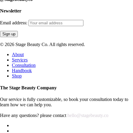
Newsletter
Email address:
© 2026 Stage Beauty Co. All rights reserved.
Close
About
Menu
Services
Consultation
Handbook
Shop
The Stage Beauty Company
Our service is fully customizable, so book your consultation today to
learn how we can help you.
Have any questions? please contact
hello@stagebeauty.co