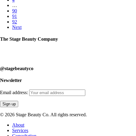
…
90
91
92
Next
The Stage Beauty Company
Our service is fully customizable, so book your consultation today to
learn how we can help you.
@stagebeautyco
Newsletter
Email address:
© 2026 Stage Beauty Co. All rights reserved.
Close
About
Menu
Services
Consultation