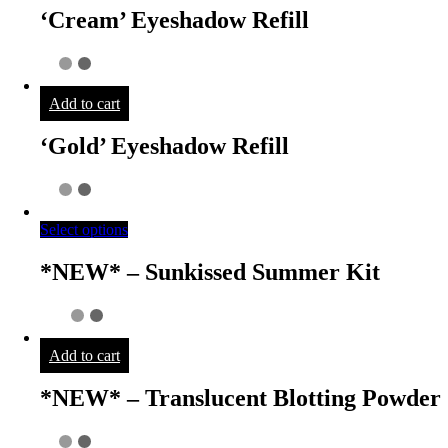
‘Cream’ Eyeshadow Refill
Add to cart
‘Gold’ Eyeshadow Refill
Select options
*NEW* – Sunkissed Summer Kit
Add to cart
*NEW* – Translucent Blotting Powder