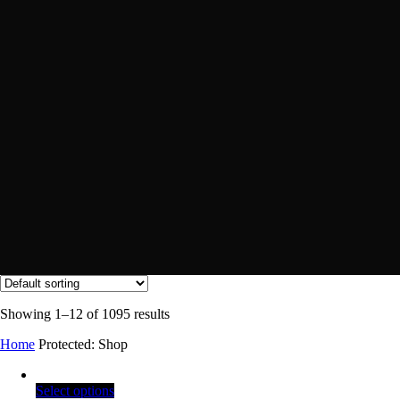
Showing 1–12 of 1095 results
Home
Protected: Shop
Select options