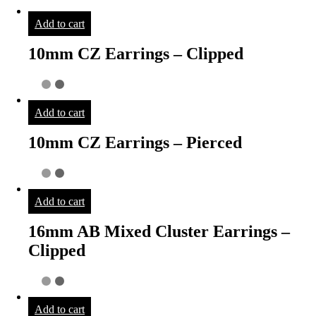
Add to cart
10mm CZ Earrings – Clipped
Add to cart
10mm CZ Earrings – Pierced
Add to cart
16mm AB Mixed Cluster Earrings –
Clipped
Add to cart