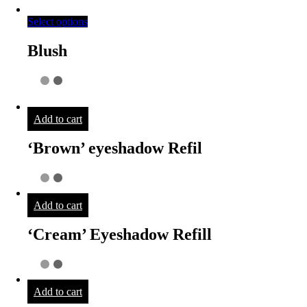
Select options
Blush
Add to cart
‘Brown’ eyeshadow Refil
Add to cart
‘Cream’ Eyeshadow Refill
Add to cart