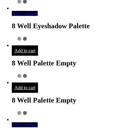
Select options
8 Well Eyeshadow Palette
Add to cart
8 Well Palette Empty
Add to cart
8 Well Palette Empty
Select options