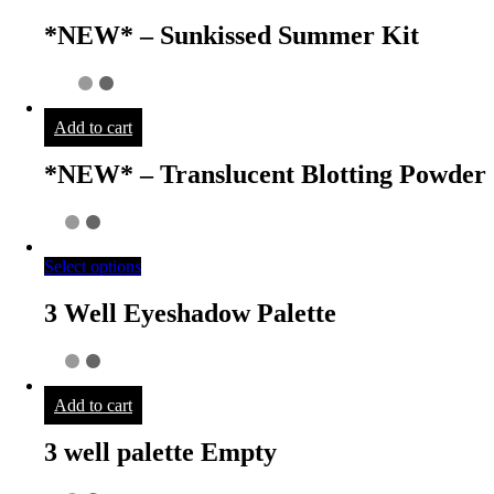
*NEW* – Sunkissed Summer Kit
Add to cart
*NEW* – Translucent Blotting Powder
Select options
3 Well Eyeshadow Palette
Add to cart
3 well palette Empty