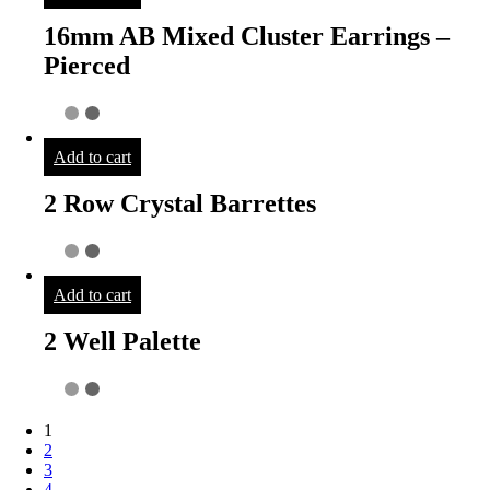
16mm AB Mixed Cluster Earrings –
Pierced
Add to cart
2 Row Crystal Barrettes
Add to cart
2 Well Palette
1
2
3
4