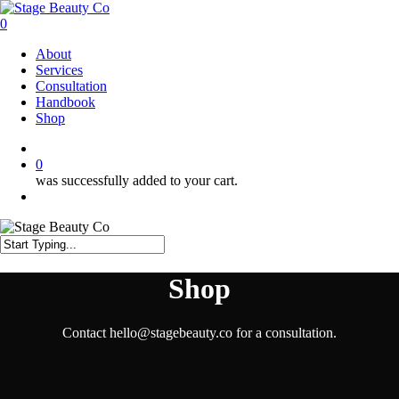
Skip
to
0
main
Menu
About
content
Services
Consultation
Handbook
Shop
twitter
facebook
instagram
0
was successfully added to your cart.
Menu
Close
Search
Shop
Contact hello@stagebeauty.co for a consultation.