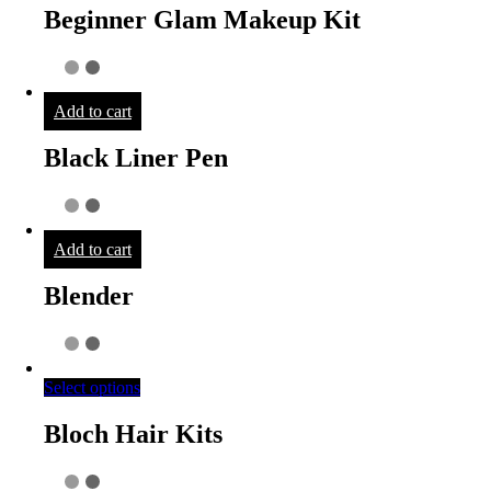
Beginner Glam Makeup Kit
Add to cart
Black Liner Pen
Add to cart
Blender
Select options
Bloch Hair Kits