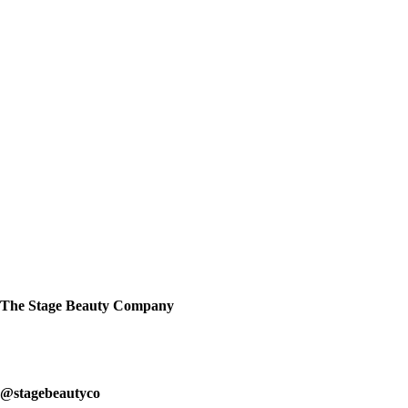
we'll get back to you asap. Use your studio
name as your subject.
support@stagebeauty.co
The Stage Beauty Company
Our service is fully customizable, so book your consultation today to
learn how we can help you.
@stagebeautyco