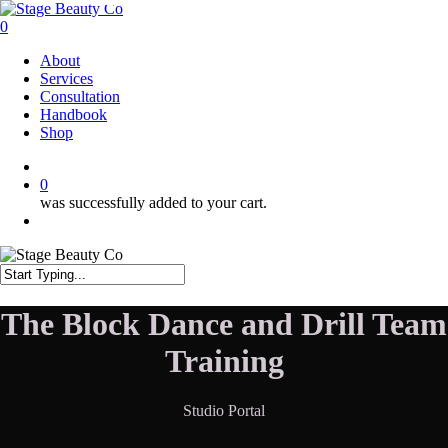
Skip
to
0
main
Menu
About
content
Services
Consultation
Handbook
Shop
twitter
facebook
instagram
0
was successfully added to your cart.
Menu
Close
Search
The Block Dance and Drill Team
Training
Studio Portal