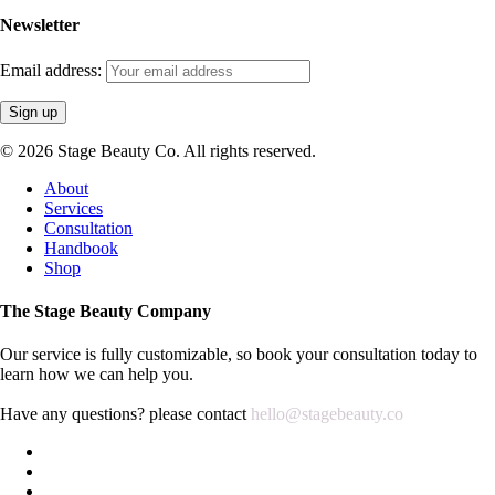
Newsletter
Email address:
© 2026 Stage Beauty Co. All rights reserved.
Close
About
Menu
Services
Consultation
Handbook
Shop
The Stage Beauty Company
Our service is fully customizable, so book your consultation today to
learn how we can help you.
Have any questions? please contact
hello@stagebeauty.co