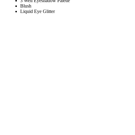
3 Well Eyeshadow Palette
Blush
Liquid Eye Glitter
Play
Video