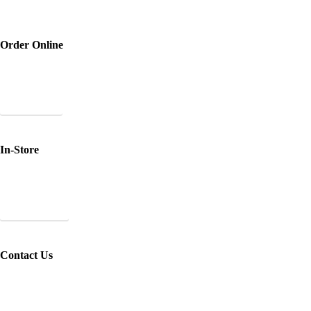
Order Online
Purchase your favourite SBC products and have them
shipped directly to you.
Shop Online
In-Store
Pick up at one of our retailers *Please call in advance to
check their stock!
View Retailers
Contact Us
Email us at
support@stagebeauty.co
with any questions
or custom orders!