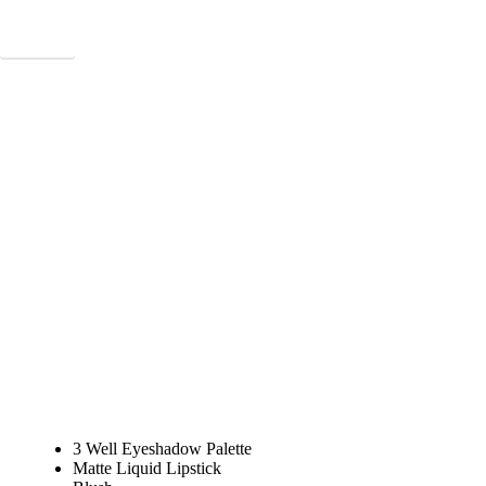
Connect
VIEW TUTORIALS
3 Well Eyeshadow Palette
Matte Liquid Lipstick