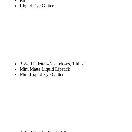
Blush
Liquid Eye Glitter
3 Well Palette – 2 shadows, 1 blush
Mini Matte Liquid Lipstick
Mini Liquid Eye Glitter