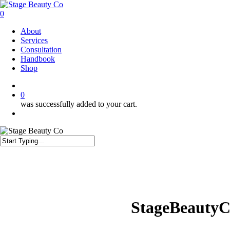
Skip
to
0
main
Menu
About
content
Services
Consultation
Handbook
Shop
twitter
facebook
instagram
0
was successfully added to your cart.
Menu
Close
Search
StageBeautyC