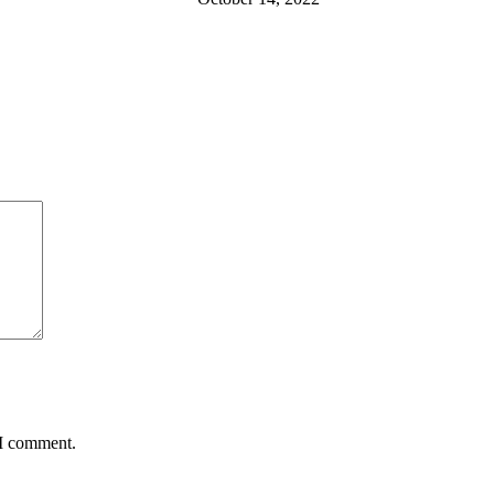
 I comment.