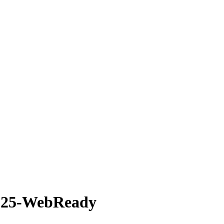
1225-WebReady