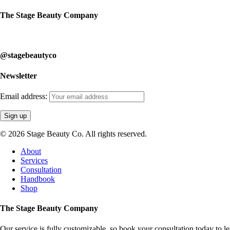
The Stage Beauty Company
Our service is fully customizable, so book your consultation today to 
@stagebeautyco
Newsletter
Email address:
© 2026 Stage Beauty Co. All rights reserved.
Close
About
Menu
Services
Consultation
Handbook
Shop
The Stage Beauty Company
Our service is fully customizable, so book your consultation today to 