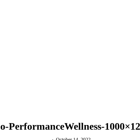
o-PerformanceWellness-1000×
October 14, 2022