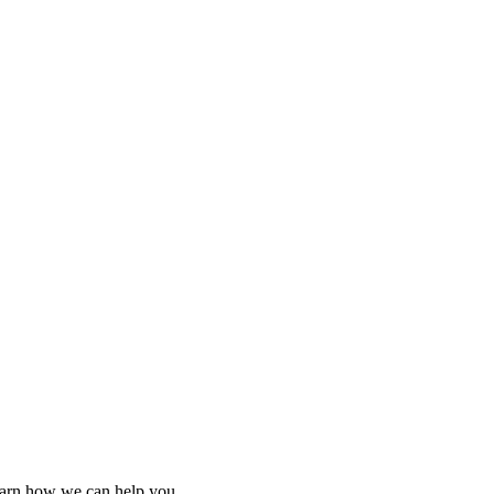
learn how we can help you.
learn how we can help you.