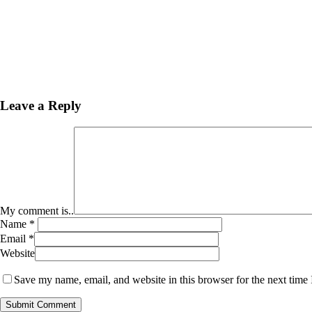
Leave a Reply
My comment is..
Name
*
Email
*
Website
Save my name, email, and website in this browser for the next time