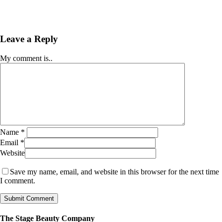
Leave a Reply
My comment is..
Name
*
Email
*
Website
Save my name, email, and website in this browser for the next time
I comment.
The Stage Beauty Company