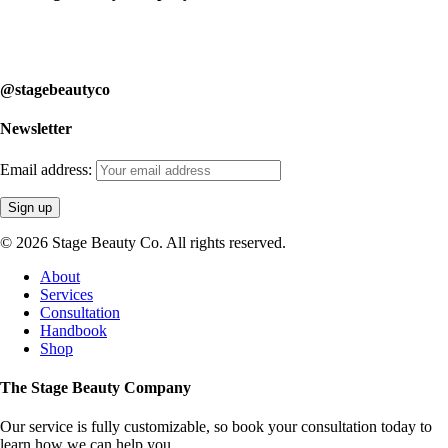
Our service is fully customizable, so book your consultation today to
learn how we can help you.
@stagebeautyco
Newsletter
Email address:
© 2026 Stage Beauty Co. All rights reserved.
Close
About
Menu
Services
Consultation
Handbook
Shop
The Stage Beauty Company
Our service is fully customizable, so book your consultation today to
learn how we can help you.