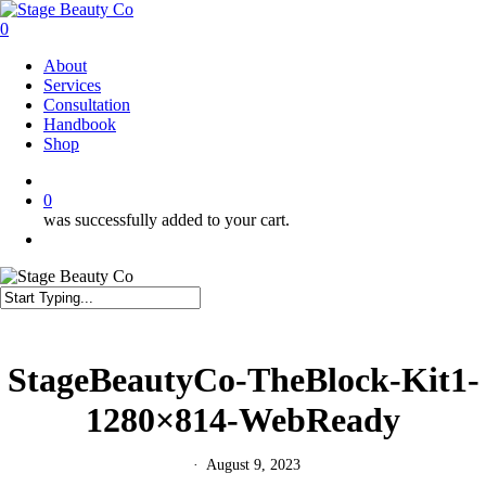
Skip
to
0
main
Menu
About
content
Services
Consultation
Handbook
Shop
twitter
facebook
instagram
0
was successfully added to your cart.
Menu
Close
Search
StageBeautyCo-TheBlock-Kit1-
1280×814-WebReady
August 9, 2023