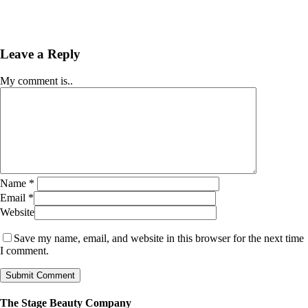
Leave a Reply
My comment is..
Name
*
Email
*
Website
Save my name, email, and website in this browser for the next time
I comment.
The Stage Beauty Company