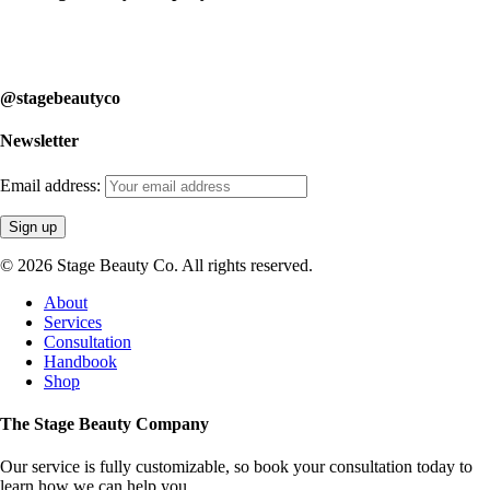
Our service is fully customizable, so book your consultation today to
learn how we can help you.
@stagebeautyco
Newsletter
Email address:
© 2026 Stage Beauty Co. All rights reserved.
Close
About
Menu
Services
Consultation
Handbook
Shop
The Stage Beauty Company
Our service is fully customizable, so book your consultation today to
learn how we can help you.