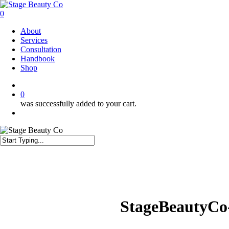
Skip
to
0
main
Menu
About
content
Services
Consultation
Handbook
Shop
twitter
facebook
instagram
0
was successfully added to your cart.
Menu
Close
Search
StageBeautyCo