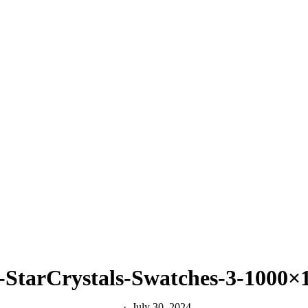
-StarCrystals-Swatches-3-1000
July 30, 2024