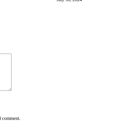
 I comment.