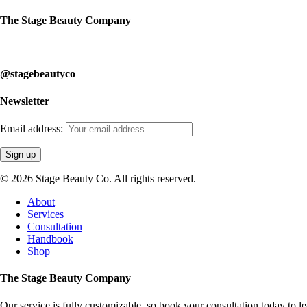
The Stage Beauty Company
Our service is fully customizable, so book your consultation today to 
@stagebeautyco
Newsletter
Email address:
© 2026 Stage Beauty Co. All rights reserved.
Close
About
Menu
Services
Consultation
Handbook
Shop
The Stage Beauty Company
Our service is fully customizable, so book your consultation today to 