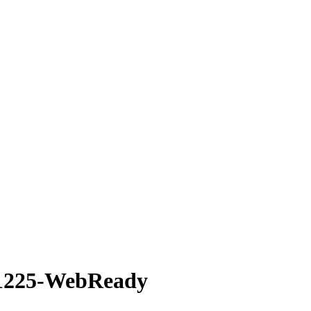
×1225-WebReady