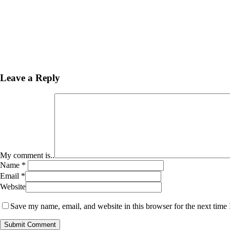
Leave a Reply
My comment is..
Name
*
Email
*
Website
Save my name, email, and website in this browser for the next time