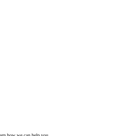
learn how we can help you.
learn how we can help you.