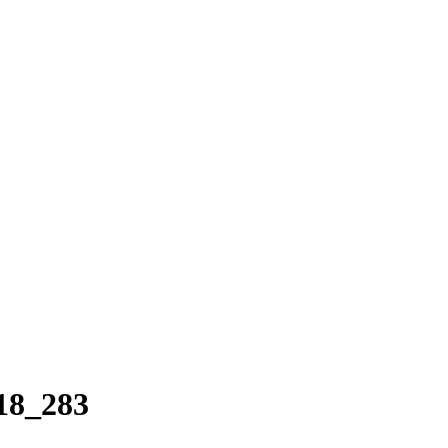
18_283