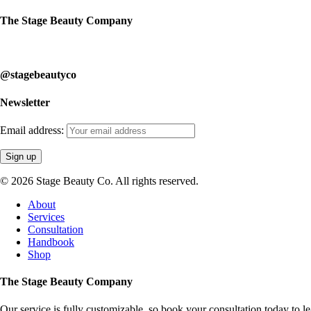
The Stage Beauty Company
Our service is fully customizable, so book your consultation today to 
@stagebeautyco
Newsletter
Email address:
© 2026 Stage Beauty Co. All rights reserved.
Close
About
Menu
Services
Consultation
Handbook
Shop
The Stage Beauty Company
Our service is fully customizable, so book your consultation today to 