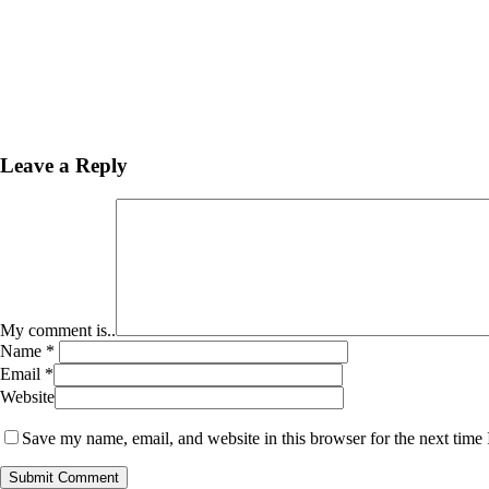
Leave a Reply
My comment is..
Name
*
Email
*
Website
Save my name, email, and website in this browser for the next time