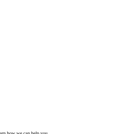
learn how we can help you.
learn how we can help you.