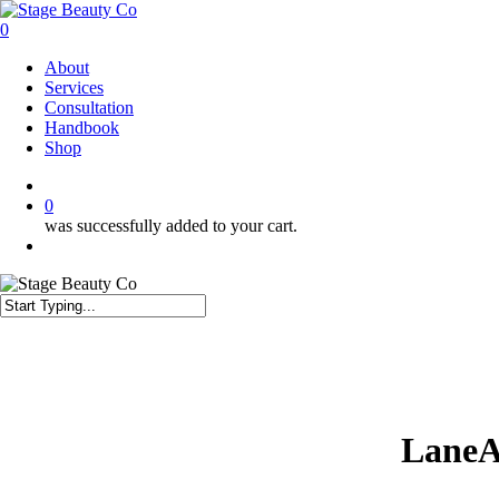
Skip
to
0
main
Menu
About
content
Services
Consultation
Handbook
Shop
twitter
facebook
instagram
0
was successfully added to your cart.
Menu
Close
Search
LaneA