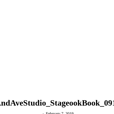
ndAveStudio_StageookBook_09
February 7, 2019