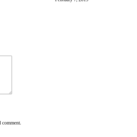
 I comment.