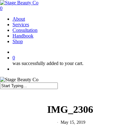
Skip
to
0
main
Menu
About
content
Services
Consultation
Handbook
Shop
twitter
facebook
instagram
0
was successfully added to your cart.
Menu
Close
Search
IMG_2306
May 15, 2019