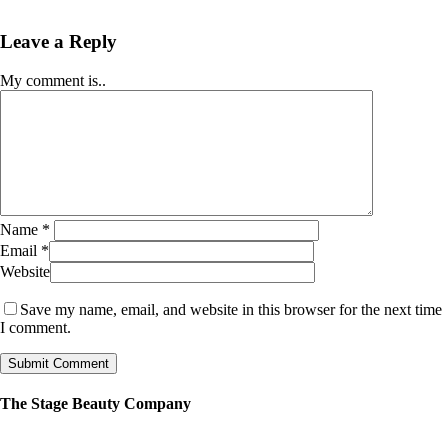
Leave a Reply
My comment is..
Name
*
Email
*
Website
Save my name, email, and website in this browser for the next time
I comment.
The Stage Beauty Company
Our service is fully customizable, so book your consultation today to