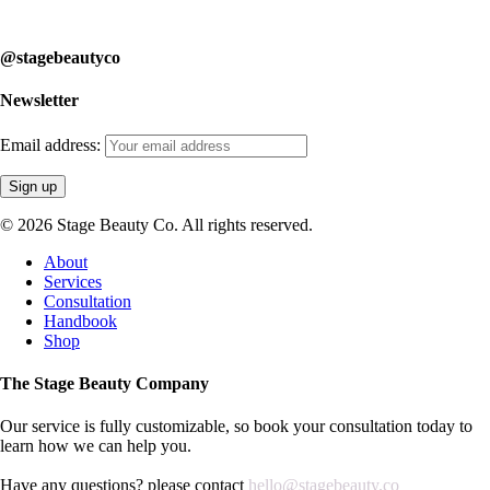
learn how we can help you.
@stagebeautyco
Newsletter
Email address:
© 2026 Stage Beauty Co. All rights reserved.
Close
About
Menu
Services
Consultation
Handbook
Shop
The Stage Beauty Company
Our service is fully customizable, so book your consultation today to
learn how we can help you.
Have any questions? please contact
hello@stagebeauty.co