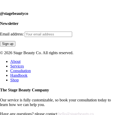
learn how we can help you.
@stagebeautyco
Newsletter
Email address:
© 2026 Stage Beauty Co. All rights reserved.
Close
About
Menu
Services
Consultation
Handbook
Shop
The Stage Beauty Company
Our service is fully customizable, so book your consultation today to
learn how we can help you.
Have any questions? please contact
hello@stagebeauty.co