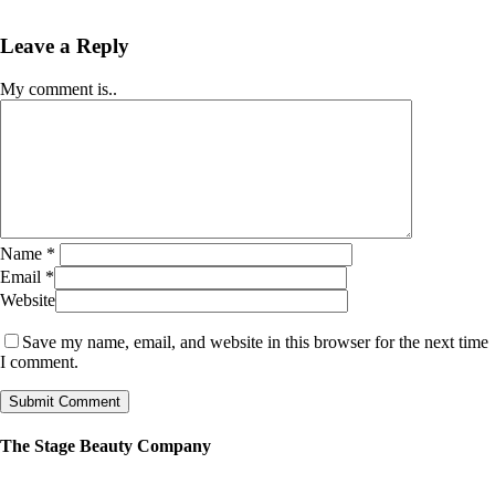
Leave a Reply
My comment is..
Name
*
Email
*
Website
Save my name, email, and website in this browser for the next time
I comment.
The Stage Beauty Company
Our service is fully customizable, so book your consultation today to