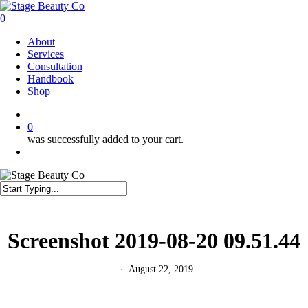
Skip
to
0
main
Menu
About
content
Services
Consultation
Handbook
Shop
twitter
facebook
instagram
0
was successfully added to your cart.
Menu
Close
Search
Screenshot 2019-08-20 09.51.44
August 22, 2019