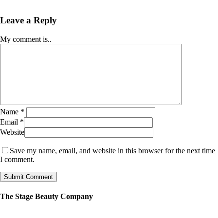
Leave a Reply
My comment is..
Name
*
Email
*
Website
Save my name, email, and website in this browser for the next time
I comment.
The Stage Beauty Company
Our service is fully customizable, so book your consultation today to