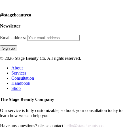
learn how we can help you.
@stagebeautyco
Newsletter
Email address:
© 2026 Stage Beauty Co. All rights reserved.
Close
About
Menu
Services
Consultation
Handbook
Shop
The Stage Beauty Company
Our service is fully customizable, so book your consultation today to
learn how we can help you.
Have any questions? please contact
hello@stagebeauty.co