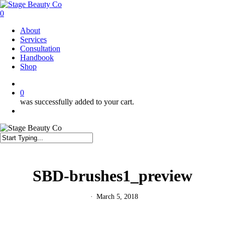
Skip
to
0
main
Menu
About
content
Services
Consultation
Handbook
Shop
twitter
facebook
instagram
0
was successfully added to your cart.
Menu
Close
Search
SBD-brushes1_preview
March 5, 2018