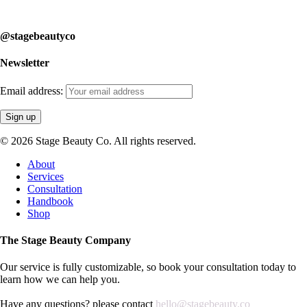
learn how we can help you.
@stagebeautyco
Newsletter
Email address:
© 2026 Stage Beauty Co. All rights reserved.
Close
About
Menu
Services
Consultation
Handbook
Shop
The Stage Beauty Company
Our service is fully customizable, so book your consultation today to
learn how we can help you.
Have any questions? please contact
hello@stagebeauty.co