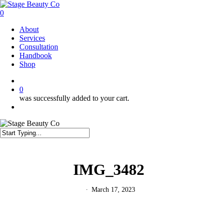
Skip
to
0
main
Menu
About
content
Services
Consultation
Handbook
Shop
twitter
facebook
instagram
0
was successfully added to your cart.
Menu
Close
Search
IMG_3482
March 17, 2023