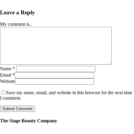
Leave a Reply
My comment is..
Name
*
Email
*
Website
Save my name, email, and website in this browser for the next time
I comment.
The Stage Beauty Company
Our service is fully customizable, so book your consultation today to