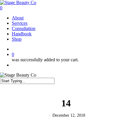
Skip
to
0
main
Menu
About
content
Services
Consultation
Handbook
Shop
twitter
facebook
instagram
0
was successfully added to your cart.
Menu
Close
Search
14
December 12, 2018