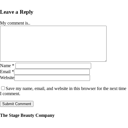
Leave a Reply
My comment is..
Name
*
Email
*
Website
Save my name, email, and website in this browser for the next time
I comment.
The Stage Beauty Company
Our service is fully customizable, so book your consultation today to