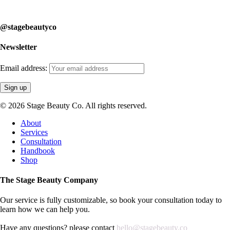
learn how we can help you.
@stagebeautyco
Newsletter
Email address:
© 2026 Stage Beauty Co. All rights reserved.
Close
About
Menu
Services
Consultation
Handbook
Shop
The Stage Beauty Company
Our service is fully customizable, so book your consultation today to
learn how we can help you.
Have any questions? please contact
hello@stagebeauty.co