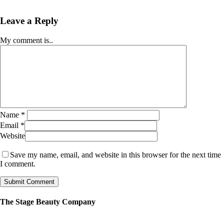
Leave a Reply
My comment is..
Name
*
Email
*
Website
Save my name, email, and website in this browser for the next time
I comment.
The Stage Beauty Company
Our service is fully customizable, so book your consultation today to