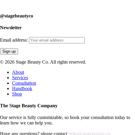
learn how we can help you.
@stagebeautyco
Newsletter
Email address:
© 2026 Stage Beauty Co. All rights reserved.
Close
About
Menu
Services
Consultation
Handbook
Shop
The Stage Beauty Company
Our service is fully customizable, so book your consultation today to
learn how we can help you.
Have any questions? please contact
hello@stagebeauty.co