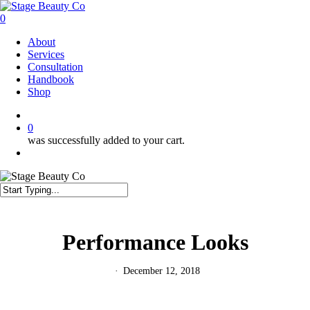
Skip
to
0
main
Menu
About
content
Services
Consultation
Handbook
Shop
twitter
facebook
instagram
0
was successfully added to your cart.
Menu
Close
Search
Performance Looks
December 12, 2018