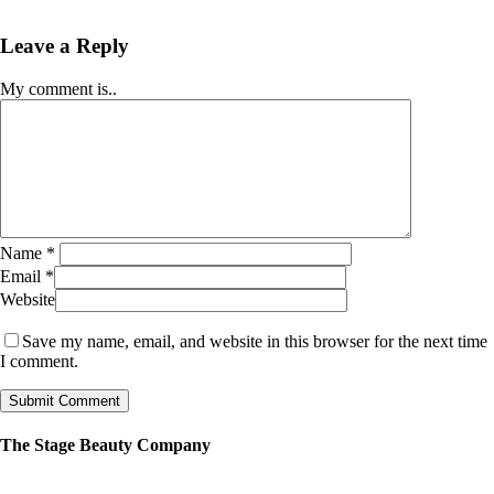
Leave a Reply
My comment is..
Name
*
Email
*
Website
Save my name, email, and website in this browser for the next time
I comment.
The Stage Beauty Company
Our service is fully customizable, so book your consultation today to