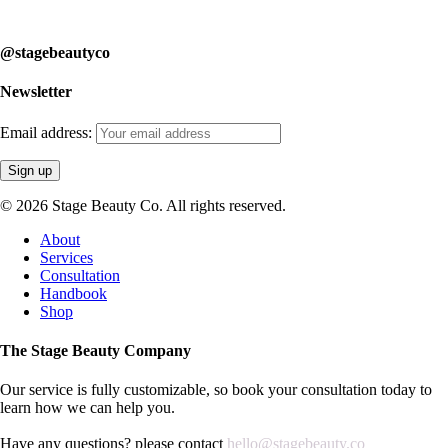
learn how we can help you.
@stagebeautyco
Newsletter
Email address:
© 2026 Stage Beauty Co. All rights reserved.
Close
About
Menu
Services
Consultation
Handbook
Shop
The Stage Beauty Company
Our service is fully customizable, so book your consultation today to
learn how we can help you.
Have any questions? please contact
hello@stagebeauty.co