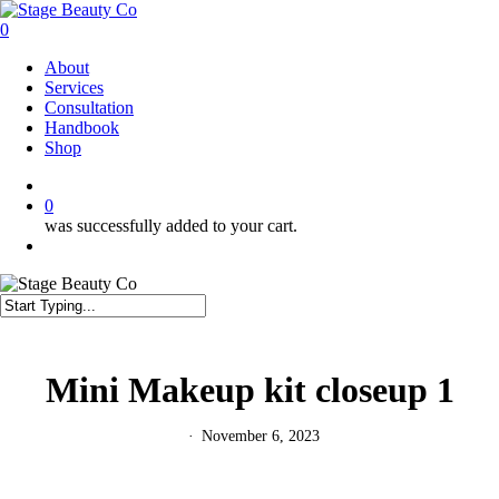
Skip
to
0
main
Menu
About
content
Services
Consultation
Handbook
Shop
twitter
facebook
instagram
0
was successfully added to your cart.
Menu
Close
Search
Mini Makeup kit closeup 1
November 6, 2023