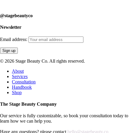
learn how we can help you.
@stagebeautyco
Newsletter
Email address:
© 2026 Stage Beauty Co. All rights reserved.
Close
About
Menu
Services
Consultation
Handbook
Shop
The Stage Beauty Company
Our service is fully customizable, so book your consultation today to
learn how we can help you.
Have any questions? please contact
hello@stagebeauty.co