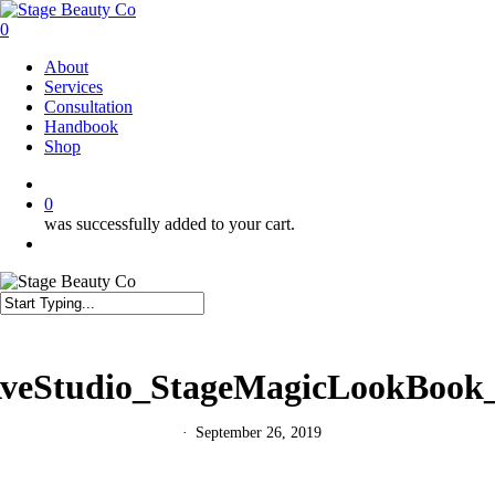
Skip
to
0
main
Menu
About
content
Services
Consultation
Handbook
Shop
twitter
facebook
instagram
0
was successfully added to your cart.
Menu
Close
Search
eStudio_StageMagicLookBook
September 26, 2019