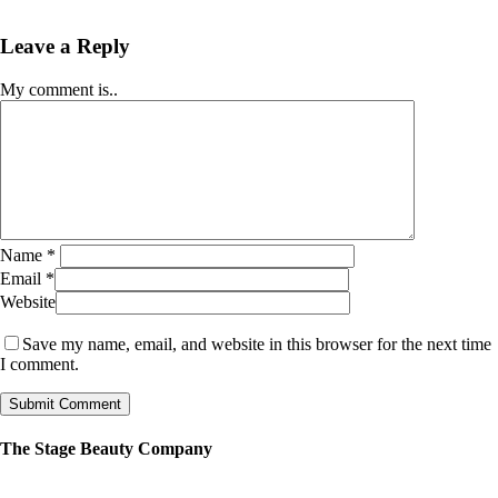
Leave a Reply
My comment is..
Name
*
Email
*
Website
Save my name, email, and website in this browser for the next time
I comment.
The Stage Beauty Company
Our service is fully customizable, so book your consultation today to