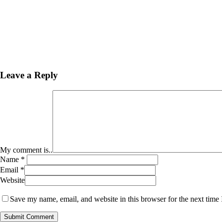
Leave a Reply
My comment is..
Name
*
Email
*
Website
Save my name, email, and website in this browser for the next time