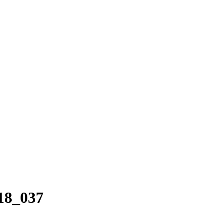
18_037