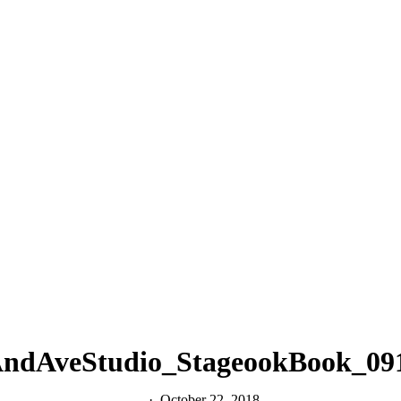
ndAveStudio_StageookBook_09
October 22, 2018