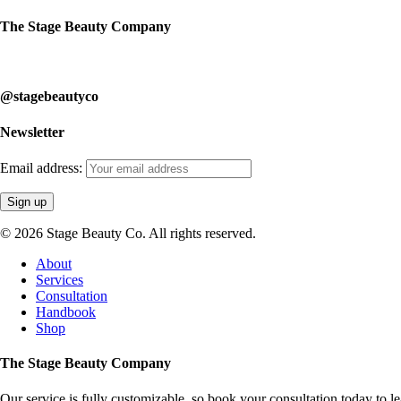
The Stage Beauty Company
Our service is fully customizable, so book your consultation today to 
@stagebeautyco
Newsletter
Email address:
© 2026 Stage Beauty Co. All rights reserved.
Close
About
Menu
Services
Consultation
Handbook
Shop
The Stage Beauty Company
Our service is fully customizable, so book your consultation today to 