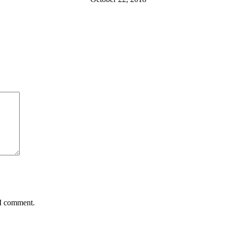
 I comment.