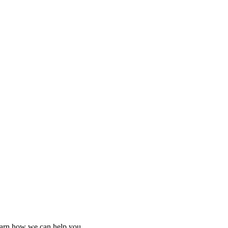
learn how we can help you.
learn how we can help you.