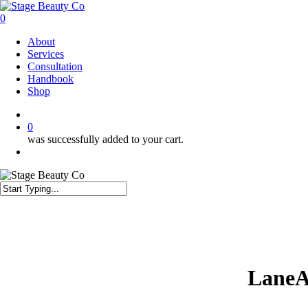
Skip
to
0
main
Menu
About
content
Services
Consultation
Handbook
Shop
twitter
facebook
instagram
0
was successfully added to your cart.
Menu
Close
Search
LaneA