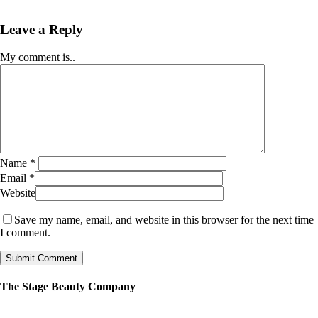
Leave a Reply
My comment is..
Name
*
Email
*
Website
Save my name, email, and website in this browser for the next time
I comment.
The Stage Beauty Company
Our service is fully customizable, so book your consultation today to