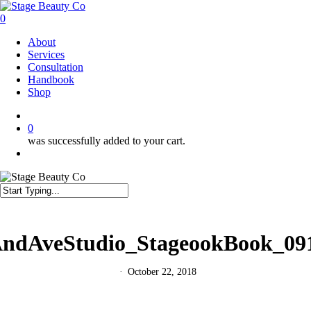
Skip
to
0
main
Menu
About
content
Services
Consultation
Handbook
Shop
twitter
facebook
instagram
0
was successfully added to your cart.
Menu
Close
Search
ndAveStudio_StageookBook_09
October 22, 2018