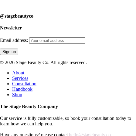
learn how we can help you.
@stagebeautyco
Newsletter
Email address:
© 2026 Stage Beauty Co. All rights reserved.
Close
About
Menu
Services
Consultation
Handbook
Shop
The Stage Beauty Company
Our service is fully customizable, so book your consultation today to
learn how we can help you.
Have any questions? please contact
hello@stagebeauty.co