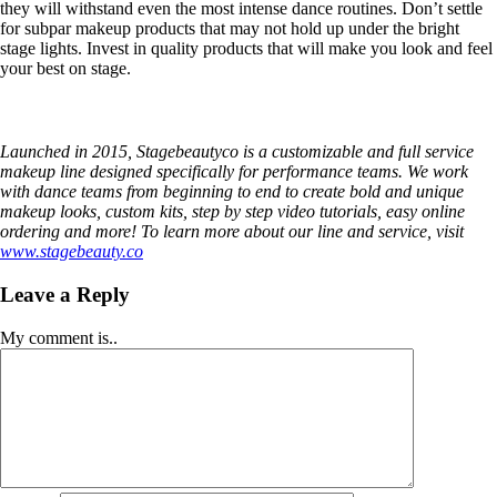
they will withstand even the most intense dance routines. Don’t settle
for subpar makeup products that may not hold up under the bright
stage lights. Invest in quality products that will make you look and feel
your best on stage.
Launched in 2015, Stagebeautyco is a customizable and full service
makeup line designed specifically for performance teams. We work
with dance teams from beginning to end to create bold and unique
makeup looks, custom kits, step by step video tutorials, easy online
ordering and more! To learn more about our line and service, visit
www.stagebeauty.co
Leave a Reply
My comment is..