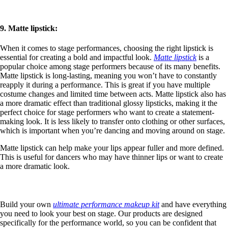
9. Matte lipstick:
When it comes to stage performances, choosing the right lipstick is
essential for creating a bold and impactful look.
Matte lipstick
is a
popular choice among stage performers because of its many benefits.
Matte lipstick is long-lasting, meaning you won’t have to constantly
reapply it during a performance. This is great if you have multiple
costume changes and limited time between acts. Matte lipstick also has
a more dramatic effect than traditional glossy lipsticks, making it the
perfect choice for stage performers who want to create a statement-
making look. It is less likely to transfer onto clothing or other surfaces,
which is important when you’re dancing and moving around on stage.
Matte lipstick can help make your lips appear fuller and more defined.
This is useful for dancers who may have thinner lips or want to create
a more dramatic look.
Build your own
ultimate performance makeup kit
and have everything
you need to look your best on stage. Our products are designed
specifically for the performance world, so you can be confident that