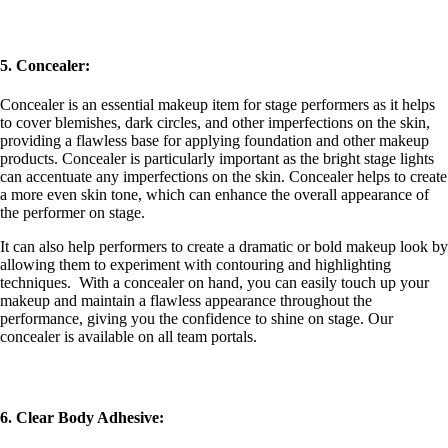
5. Concealer:
Concealer is an essential makeup item for stage performers as it helps
to cover blemishes, dark circles, and other imperfections on the skin,
providing a flawless base for applying foundation and other makeup
products. Concealer is particularly important as the bright stage lights
can accentuate any imperfections on the skin. Concealer helps to create
a more even skin tone, which can enhance the overall appearance of
the performer on stage.
It can also help performers to create a dramatic or bold makeup look by
allowing them to experiment with contouring and highlighting
techniques. With a concealer on hand, you can easily touch up your
makeup and maintain a flawless appearance throughout the
performance, giving you the confidence to shine on stage.
Our
concealer is available on all team portals.
6. Clear Body Adhesive: