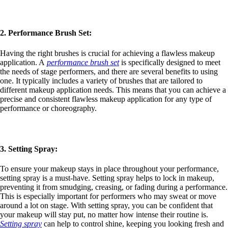
2. Performance Brush Set:
Having the right brushes is crucial for achieving a flawless makeup
application. A
performance brush set
is specifically designed to meet
the needs of stage performers, and there are several benefits to using
one. It typically includes a variety of brushes that are tailored to
different makeup application needs. This means that you can achieve a
precise and consistent flawless makeup application for any type of
performance or choreography.
3. Setting Spray:
To ensure your makeup stays in place throughout your performance,
setting spray is a must-have. Setting spray helps to lock in makeup,
preventing it from smudging, creasing, or fading during a performance.
This is especially important for performers who may sweat or move
around a lot on stage. With setting spray, you can be confident that
your makeup will stay put, no matter how intense their routine is.
Setting spray
can help to control shine, keeping you looking fresh and