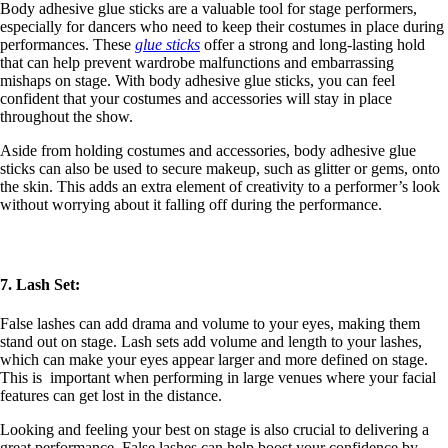
Body adhesive glue sticks are a valuable tool for stage performers,
especially for dancers who need to keep their costumes in place during
performances. These
glue sticks
offer a strong and long-lasting hold
that can help prevent wardrobe malfunctions and embarrassing
mishaps on stage. With body adhesive glue sticks, you can feel
confident that your costumes and accessories will stay in place
throughout the show.
Aside from holding costumes and accessories, body adhesive glue
sticks can also be used to secure makeup, such as glitter or gems, onto
the skin. This adds an extra element of creativity to a performer’s look
without worrying about it falling off during the performance.
7. Lash Set:
False lashes can add drama and volume to your eyes, making them
stand out on stage. Lash sets add volume and length to your lashes,
which can make your eyes appear larger and more defined on stage.
This is important when performing in large venues where your facial
features can get lost in the distance.
Looking and feeling your best on stage is also crucial to delivering a
great performance. False lashes can help boost your confidence by