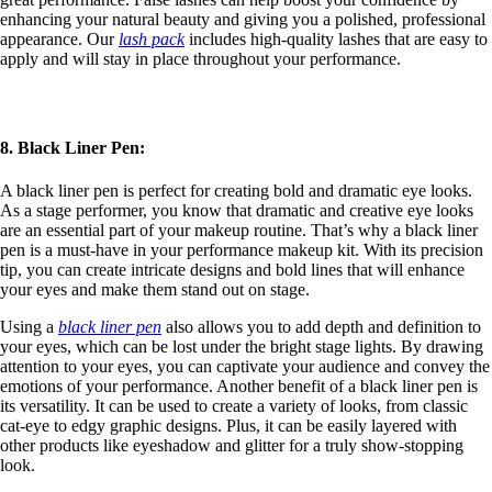
enhancing your natural beauty and giving you a polished, professional
appearance. Our
lash pack
includes high-quality lashes that are easy to
apply and will stay in place throughout your performance.
8. Black Liner Pen:
A black liner pen is perfect for creating bold and dramatic eye looks.
As a stage performer, you know that dramatic and creative eye looks
are an essential part of your makeup routine. That’s why a black liner
pen is a must-have in your performance makeup kit. With its precision
tip, you can create intricate designs and bold lines that will enhance
your eyes and make them stand out on stage.
Using a
black liner pen
also allows you to add depth and definition to
your eyes, which can be lost under the bright stage lights. By drawing
attention to your eyes, you can captivate your audience and convey the
emotions of your performance. Another benefit of a black liner pen is
its versatility. It can be used to create a variety of looks, from classic
cat-eye to edgy graphic designs. Plus, it can be easily layered with
other products like eyeshadow and glitter for a truly show-stopping
look.