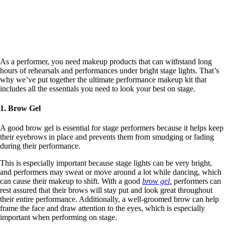
As a performer, you need makeup products that can withstand long
hours of rehearsals and performances under bright stage lights. That’s
why we’ve put together the ultimate performance makeup kit that
includes all the essentials you need to look your best on stage.
1. Brow Gel
A good brow gel is essential for stage performers because it helps keep
their eyebrows in place and prevents them from smudging or fading
during their performance.
This is especially important because stage lights can be very bright,
and performers may sweat or move around a lot while dancing, which
can cause their makeup to shift. With a good
brow gel
,
performers can
rest assured that their brows will stay put and look great throughout
their entire performance.
Additionally, a well-groomed brow can help
frame the face and draw attention to the eyes, which is especially
important when performing on stage.