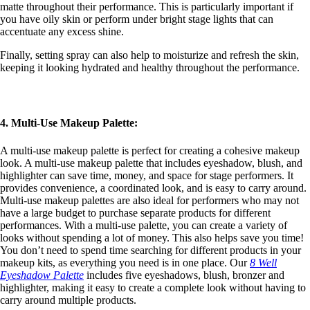
matte throughout their performance. This is particularly important if
you have oily skin or perform under bright stage lights that can
accentuate any excess shine.
Finally, setting spray can also help to moisturize and refresh the skin,
keeping it looking hydrated and healthy throughout the performance.
4. Multi-Use Makeup Palette:
A multi-use makeup palette is perfect for creating a cohesive makeup
look. A multi-use makeup palette that includes eyeshadow, blush, and
highlighter can save time, money, and space for stage performers. It
provides convenience, a coordinated look, and is easy to carry around.
Multi-use makeup palettes are also ideal for performers who may not
have a large budget to purchase separate products for different
performances. With a multi-use palette, you can create a variety of
looks without spending a lot of money. This also helps save you time!
You don’t need to spend time searching for different products in your
makeup kits, as everything you need is in one place. Our
8 Well
Eyeshadow Palette
includes five eyeshadows, blush, bronzer and
highlighter, making it easy to create a complete look without having to
carry around multiple products.