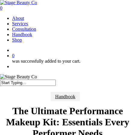
Skip
to
0
main
Menu
About
content
Services
Consultation
Handbook
Shop
twitter
facebook
instagram
0
was successfully added to your cart.
Menu
Close
Search
Handbook
The Ultimate Performance
Makeup Kit: Essentials Every
Performer Needs