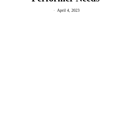
April 4, 2023