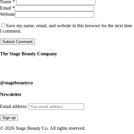
Name
*
Email
*
Website
Save my name, email, and website in this browser for the next time
I comment.
The Stage Beauty Company
Our service is fully customizable, so book your consultation today to
learn how we can help you.
@stagebeautyco
Newsletter
Email address:
© 2026 Stage Beauty Co. All rights reserved.