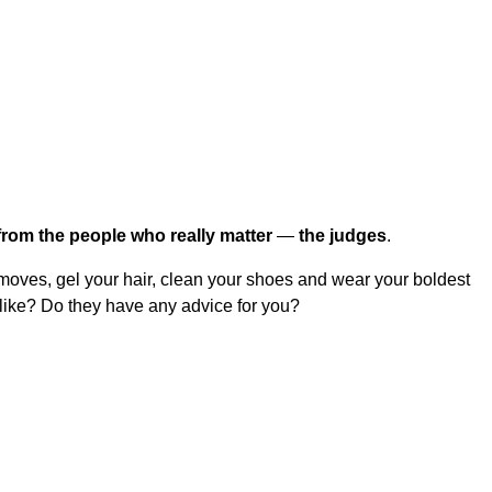
from the people who really matter
—
the judges
.
 moves, gel your hair, clean your shoes and wear your boldest
 like? Do they have any advice for you?