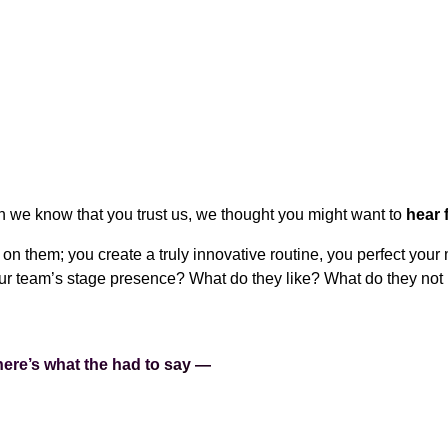
we know that you trust us, we thought you might want to
hear 
on them; you create a truly innovative routine, you perfect your
our team’s stage presence? What do they like? What do they not
ere’s what the had to say —
STAGE MAKEUP?