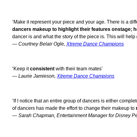
‘Make it represent your piece and your age. There is a dif
dancers makeup to highlight their features onstage; ho
dancer is and what the story of the piece is. This will he
—
Courtney Belair Ogle,
Xtreme Dance Champions
‘Keep it
consistent
with their team mates’
—
Laurie Jamieson,
Xtreme Dance Champions
‘If I notice that an entire group of dancers is either comple
of dancers has made the effort to change their makeup to
—
Sarah Chapman, Entertainment Manager for Disney Pe