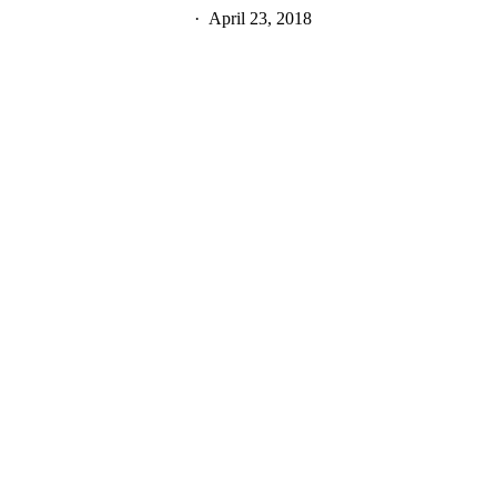
April 23, 2018