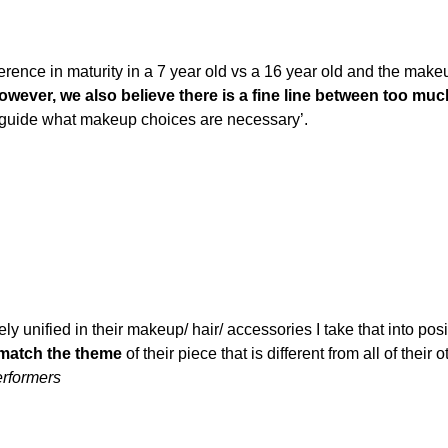
ference in maturity in a 7 year old vs a 16 year old and the mak
wever, we also believe there is a fine line between too much 
lp guide what makeup choices are necessary’.
tely unified in their makeup/ hair/ accessories I take that into po
match the theme
of their piece that is different from all of their 
rformers