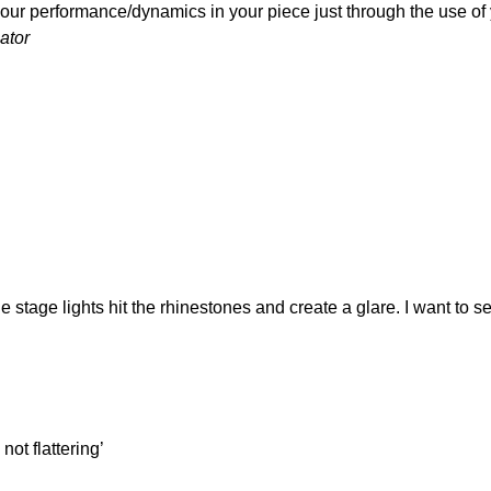
our performance/dynamics in your piece just through the use of 
ator
GE MAKEUP?
the stage lights hit the rhinestones and create a glare. I want to
not flattering’