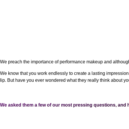
We preach the importance of performance makeup and although 
We know that you work endlessly to create a lasting impression 
lip. But have you ever wondered what they really think about y
We asked them a few of our most pressing questions, and h
WHAT DO YOU HIGHLY RECOMMEND PERFORMERS DO WITH THEIR 