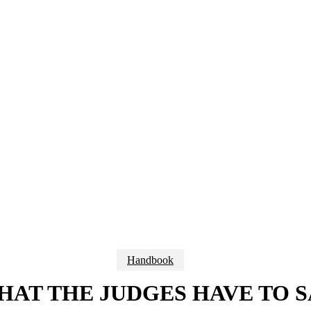
Handbook
HAT THE JUDGES HAVE TO S