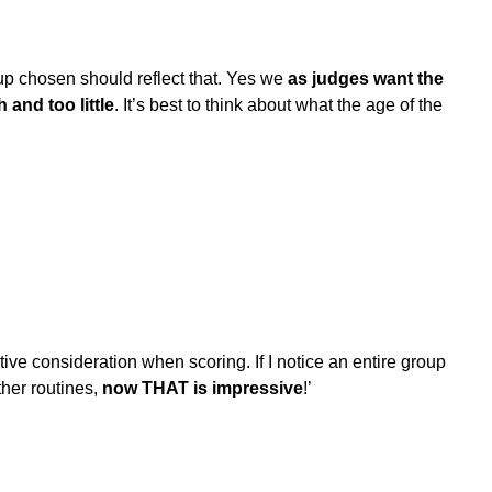
eup chosen should reflect that. Yes we
as judges want the
and too little
. It’s best to think about what the age of the
sitive consideration when scoring. If I notice an entire group
other routines,
now THAT is impressive
!’