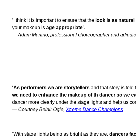
‘I think it is important to ensure that the
look is as natural
your makeup is
age appropriate
’.
— Adam Martino, professional choreographer and adjudic
WHY DO YOU THINK STAGE MAKE UP IS ESSENTIAL FOR PERFORME
‘
As performers we are storytellers
and that story is told
we need to enhance the makeup of th dancer so we can
dancer more clearly under the stage lights and help us con
—
Courtney Belair Ogle,
Xtreme Dance Champions
‘With stage lights being as bright as they are,
dancers fa