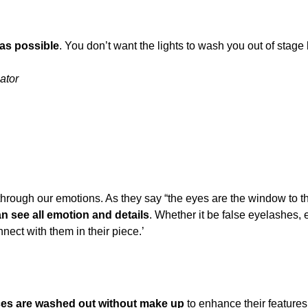
 as possible
. You don’t want the lights to wash you out of stage 
ator
RS?
 through our emotions. As they say “the eyes are the window to th
 see all emotion and details
. Whether it be false eyelashes, 
nect with them in their piece.’
ces are washed out without make up
to enhance their features