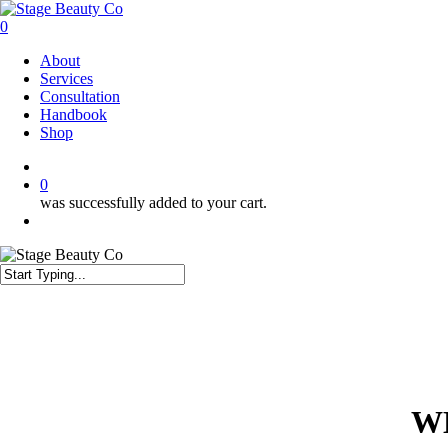
Skip
to
0
main
Menu
About
content
Services
Consultation
Handbook
Shop
twitter
facebook
instagram
0
was successfully added to your cart.
Menu
Close
Search
W