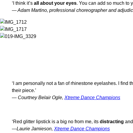
‘I think it’s
all about your eyes
. You can add so much to y
— Adam Martino, professional choreographer and adjudic
WHAT DO YOU RECOMMEND PERFORMERS NOT DO WITH THEIR STA
‘I am personally not a fan of rhinestone eyelashes. I find 
their piece.’
— Courtney Belair Ogle,
Xtreme Dance Champions
‘Red glitter lipstick is a big no from me, its
distracting
and 
—Laurie Jamieson,
Xtreme Dance Champions