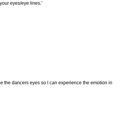
your eyes/eye lines.’
 see the dancers eyes so I can experience the emotion in