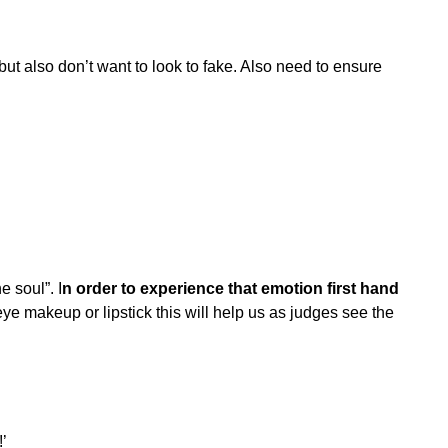
but also don’t want to look to fake. Also need to ensure
e soul”. I
n order to experience that emotion first hand
eye makeup or lipstick this will help us as judges see the
!’