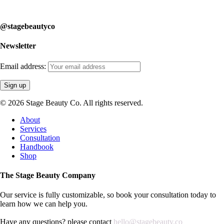
learn how we can help you.
@stagebeautyco
Newsletter
Email address:
© 2026 Stage Beauty Co. All rights reserved.
Close
About
Menu
Services
Consultation
Handbook
Shop
The Stage Beauty Company
Our service is fully customizable, so book your consultation today to
learn how we can help you.
Have any questions? please contact
hello@stagebeauty.co