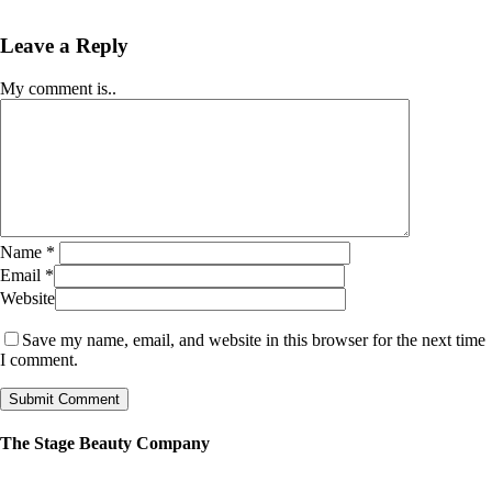
Leave a Reply
My comment is..
Name
*
Email
*
Website
Save my name, email, and website in this browser for the next time
I comment.
The Stage Beauty Company
Our service is fully customizable, so book your consultation today to