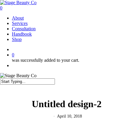
Skip
to
0
main
Menu
About
content
Services
Consultation
Handbook
Shop
twitter
facebook
instagram
0
was successfully added to your cart.
Menu
Close
Search
Untitled design-2
April 10, 2018