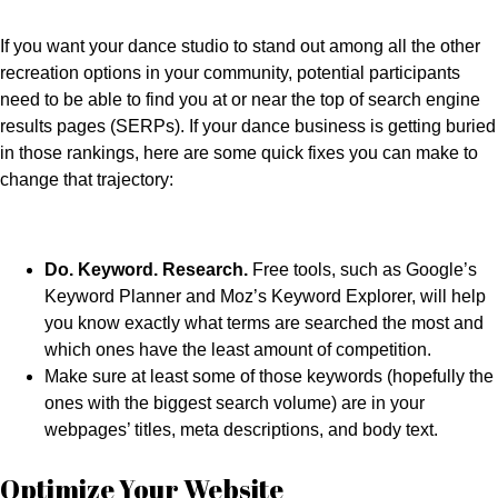
If you want your dance studio to stand out among all the other
recreation options in your community, potential participants
need to be able to find you at or near the top of search engine
results pages (SERPs). If your dance business is getting buried
in those rankings, here are some quick fixes you can make to
change that trajectory:
Do. Keyword. Research.
Free tools, such as Google’s
Keyword Planner and Moz’s Keyword Explorer, will help
you know exactly what terms are searched the most and
which ones have the least amount of competition.
Make sure at least some of those keywords (hopefully the
ones with the biggest search volume) are in your
webpages’ titles, meta descriptions, and body text.
Optimize Your Website