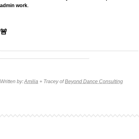
admin work
.
🚨
Receive 25% off your fixed monthly rate with Amilia using
the code: SBC25! Learn more here
Written by:
Amilia
+ Tracey of
Beyond Dance Consulting