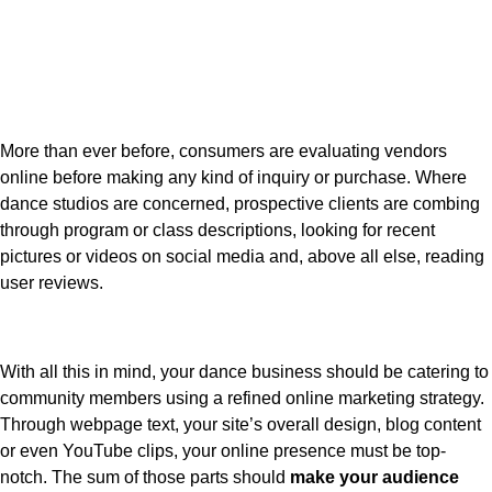
More than ever before, consumers are evaluating vendors
online before making any kind of inquiry or purchase. Where
dance studios are concerned, prospective clients are combing
through program or class descriptions, looking for recent
pictures or videos on social media and, above all else, reading
user reviews.
With all this in mind, your dance business should be catering to
community members using a refined online marketing strategy.
Through webpage text, your site’s overall design, blog content
or even YouTube clips, your online presence must be top-
notch. The sum of those parts should
make your audience