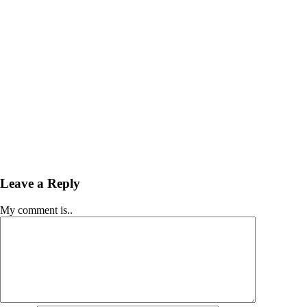
Leave a Reply
My comment is..