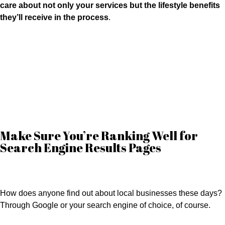
care about not only your services but the lifestyle benefits
they’ll receive in the process
.
Here are four things to keep in mind to ensure a stellar online presence.
Make Sure You’re Ranking Well for
Search Engine Results Pages
How does anyone find out about local businesses these days?
Through Google or your search engine of choice, of course.