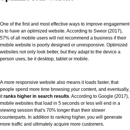
One of the first and most effective ways to improve engagement
is to have an optimized website. According to Sweor (2017),
57% of all mobile users will not recommend a business if their
mobile website is poorly designed or unresponsive. Optimized
websites not only look better, but they adapt to the device a
person uses, be it desktop, tablet or mobile.
A more responsive website also means it loads faster, that
people spend more time browsing your content, and eventually,
it
ranks higher in search results
. According to Google (2017),
mobile websites that load in 5 seconds or less will end in a
viewing session that’s 70% longer than their slower
counterparts. In addition to ranking higher, you will generate
more traffic and ultimately acquire more customers.