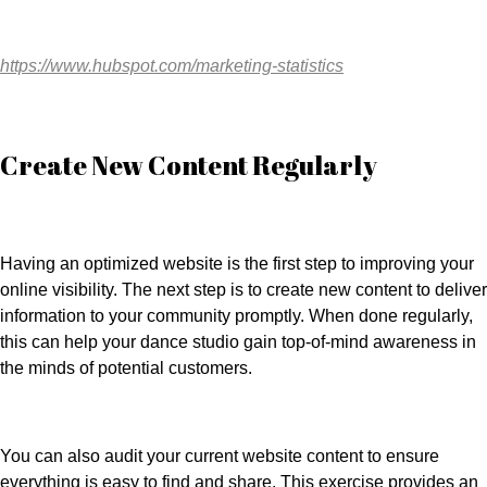
https://www.hubspot.com/marketing-statistics
Create New Content Regularly
Having an optimized website is the first step to improving your
online visibility. The next step is to create new content to deliver
information to your community promptly. When done regularly,
this can help your dance studio gain top-of-mind awareness in
the minds of potential customers.
You can also audit your current website content to ensure
everything is easy to find and share. This exercise provides an