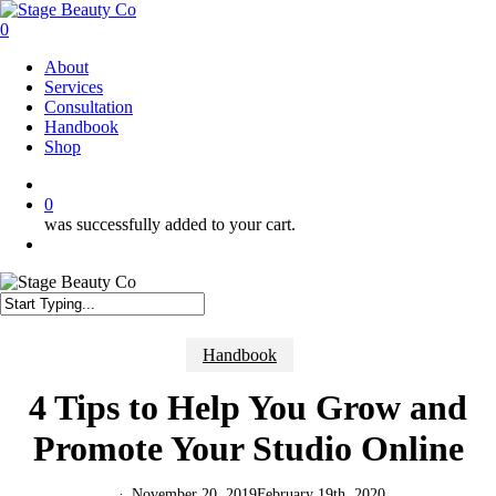
Skip
to
0
main
Menu
About
content
Services
Consultation
Handbook
Shop
twitter
facebook
instagram
0
was successfully added to your cart.
Menu
Close
Search
Handbook
4 Tips to Help You Grow and
Promote Your Studio Online
November 20, 2019
February 19th, 2020