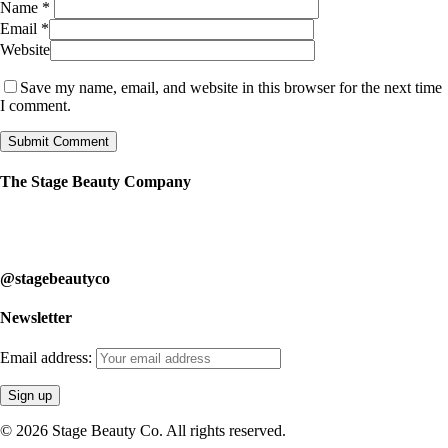
Name
*
Email
*
Website
Save my name, email, and website in this browser for the next time
I comment.
The Stage Beauty Company
Our service is fully customizable, so book your consultation today to
learn how we can help you.
@stagebeautyco
Newsletter
Email address:
© 2026 Stage Beauty Co. All rights reserved.