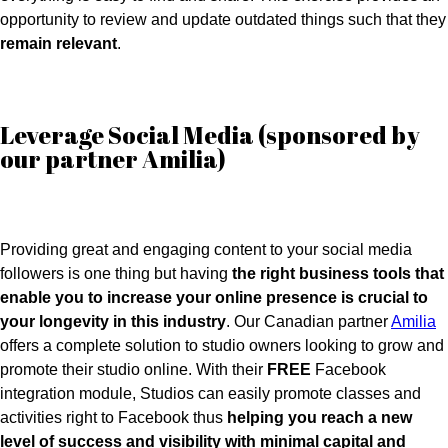
opportunity to review and update outdated things such that they
remain relevant
.
Leverage Social Media (sponsored by
our partner Amilia)
Providing great and engaging content to your social media
followers is one thing but having
the right business tools that
enable you to increase your online presence is crucial to
your longevity in this industry
. Our Canadian partner
Amilia
offers a complete solution to studio owners looking to grow and
promote their studio online. With their
FREE
Facebook
integration module, Studios can easily promote classes and
activities right to Facebook thus
helping you reach a new
level of success and visibility with minimal capital and